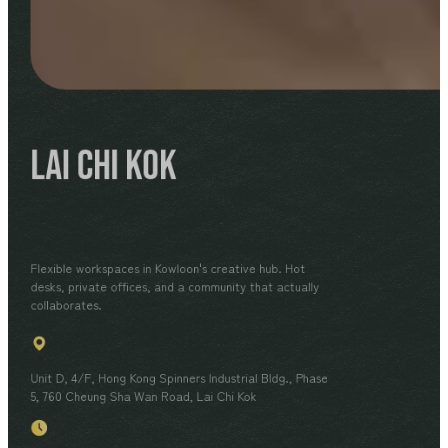
Lai Chi Kok
Flexible workspaces in Kowloon's creative hub. Hot
desks, private offices, and a community that actually
collaborates.
Unit D, 4/F, Hong Kong Spinners Industrial Bldg., Phase
5, 760 Cheung Sha Wan Road, Lai Chi Kok