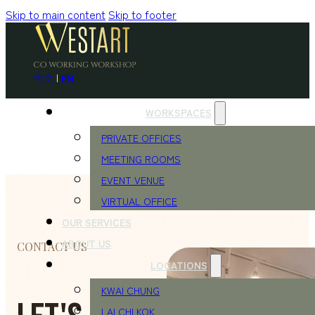
Skip to main content
Skip to footer
中文
|
EN
WORKSPACES
PRIVATE OFFICES
MEETING ROOMS
EVENT VENUE
VIRTUAL OFFICE
OUR SERVICES
ABOUT US
CONTACT US
LOCATIONS
KWAI CHUNG
LAI CHI KOK