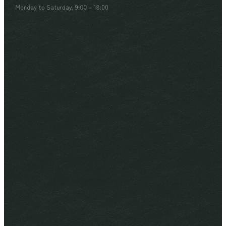
Monday to Saturday, 9:00 – 18:00