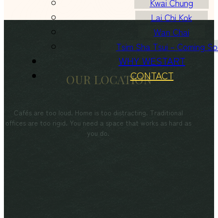
Kwai Chung
Lai Chi Kok
Wan Chai
Tsim Sha Tsui – Coming S
WHY WESTART
CONTACT
OUR LOCATION
Cafés are too loud. Home is too distracting. Traditional
offices are too rigid. You need a space that works as hard as
you do.