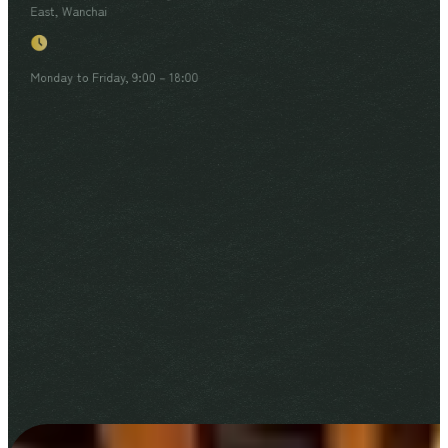
East, Wanchai
Monday to Friday, 9:00 – 18:00