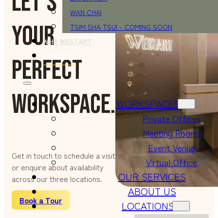
LET'S FIND
WAN CHAI
YOUR
TSIM SHA TSUI – COMING SOON
WHY WESTART
CONTACT
PERFECT
WORKSPACE.
WORKSPACES
Private Offices
Meeting Rooms
Event Venue
Get in touch to schedule a visit
Virtual Office
or enquire about availability
OUR SERVICES
across our three locations.
ABOUT US
Book a Tour
LOCATIONS