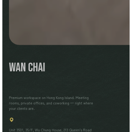
Wan Chai
Premium workspace on Hong Kong Island. Meeting
rooms, private offices, and coworking — right where
your clients are.
Unit 3501, 35/F, Wu Chung House, 213 Queen's Road