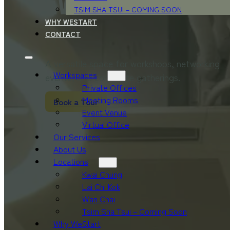
Event Venue
TSIM SHA TSUI – COMING SOON
WHY WESTART
CONTACT
A versatile space for workshops, networking
Workspaces
events, and corporate gatherings.
Private Offices
Meeting Rooms
Book a Tour
Event Venue
Virtual Office
Our Services
About Us
Locations
Kwai Chung
Lai Chi Kok
Wan Chai
Tsim Sha Tsui – Coming Soon
Why WeStart