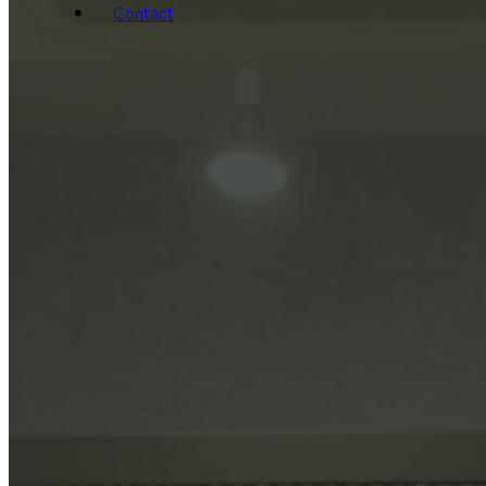
Contact