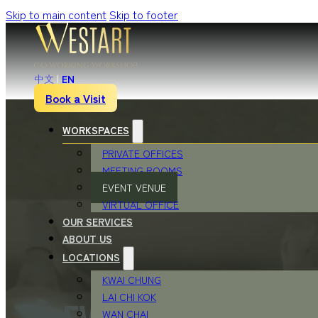
Skip to main content
Skip to footer
中文
|
EN
Book a Visit
WORKSPACES
PRIVATE OFFICES
MEETING ROOMS
EVENT VENUE
VIRTUAL OFFICE
OUR SERVICES
ABOUT US
LOCATIONS
KWAI CHUNG
LAI CHI KOK
WAN CHAI