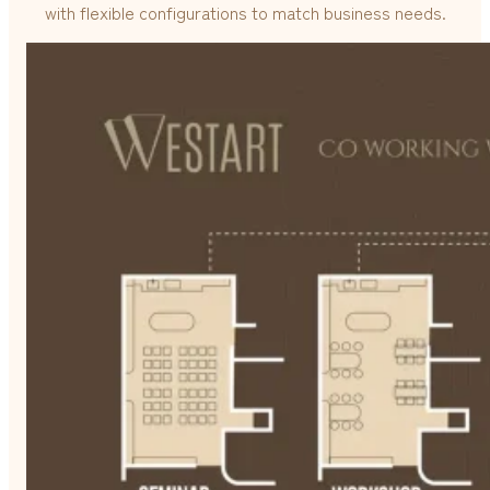
with flexible configurations to match business needs.