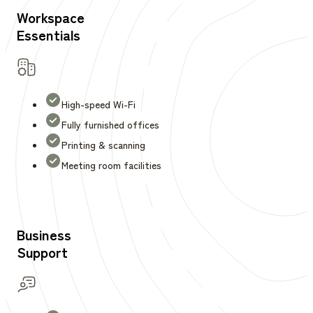
Workspace
Essentials
High-speed Wi-Fi
Fully furnished offices
Printing & scanning
Meeting room facilities
Business
Support