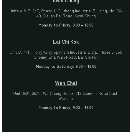
Units A & B, 2/F, Phase 1, Guisheng Industrial Building, No. 36-
40, Dalian Pai Road, Kwai Chung
Monday to Friday, 9:00 – 18:00
Lai Chi Kok
Unit D, 4/F, Hong Kong Spinners Industrial Bldg., Phase 5, 760
Cheung Sha Wan Road, Lai Chi Kok
Monday to Saturday, 9:00 – 18:00
Wan Chai
Unit 3501, 35/F, Wu Chung House, 213 Queen's Road East,
Wanchai
Monday to Friday, 9:00 – 18:00