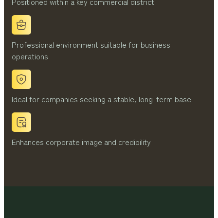
Positioned within a key commercial district
Professional environment suitable for business
operations
Ideal for companies seeking a stable, long-term base
Enhances corporate image and credibility