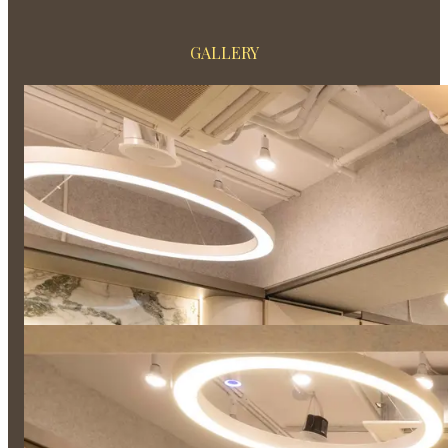
GALLERY