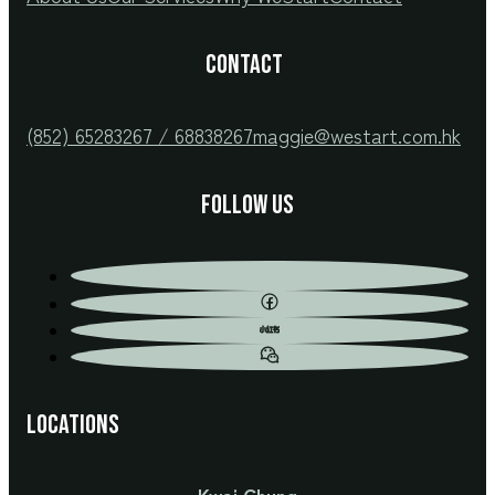
CONTACT
(852) 65283267 / 68838267
maggie@westart.com.hk
Follow us
Locations
Kwai Chung