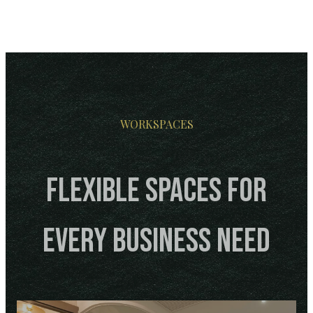
WORKSPACES
Flexible Spaces for
Every Business Need