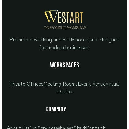
Premium coworking and workshop space designed
for modern businesses.
Workspaces
Private Offices
Meeting Rooms
Event Venue
Virtual
Office
COMPANY
About Us
Our Services
Why WeStart
Contact