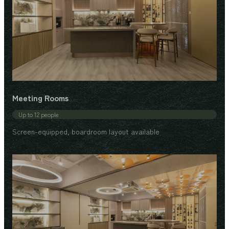
Meeting Rooms
Up to 12 people
Screen-equipped, boardroom layout available