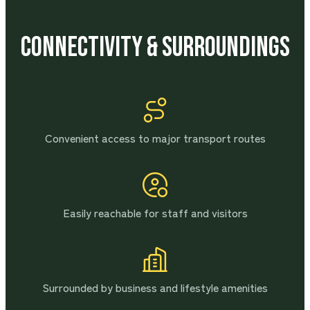
Connectivity & Surroundings
Convenient access to major transport routes
Easily reachable for staff and visitors
Surrounded by business and lifestyle amenities