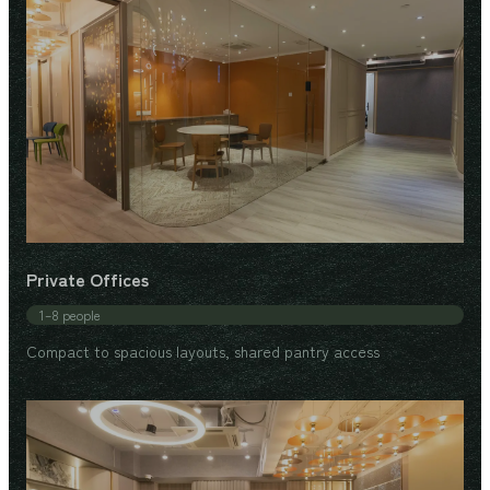
Private Offices
1–8 people
Compact to spacious layouts, shared pantry access