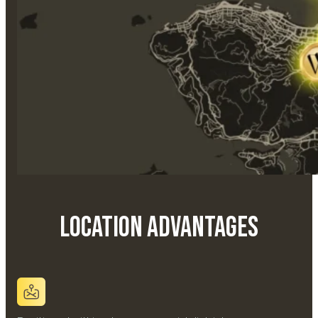
Location Advantages