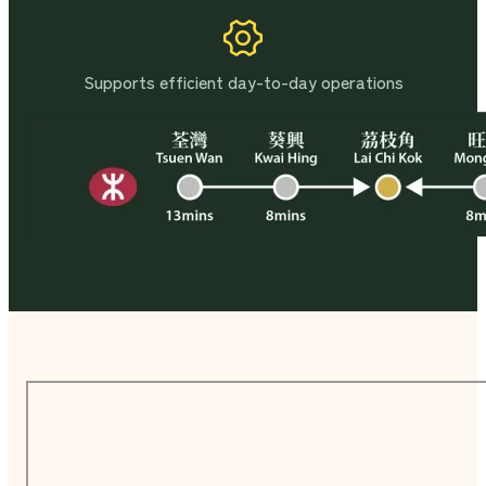
Supports efficient day-to-day operations