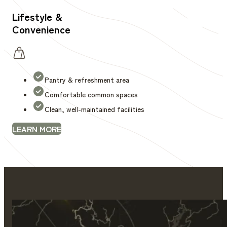
Lifestyle &
Convenience
Pantry & refreshment area
Comfortable common spaces
Clean, well-maintained facilities
LEARN MORE