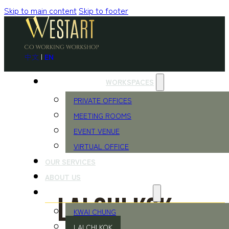
Skip to main content
Skip to footer
中文
|
EN
WORKSPACES
PRIVATE OFFICES
MEETING ROOMS
EVENT VENUE
VIRTUAL OFFICE
OUR SERVICES
ABOUT US
LOCATIONS
Lai Chi Kok
KWAI CHUNG
LAI CHI KOK