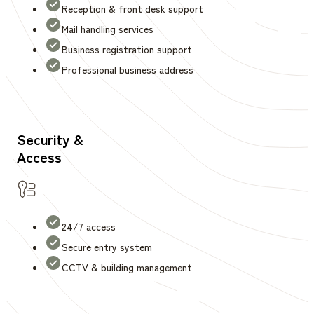
Reception & front desk support
Mail handling services
Business registration support
Professional business address
Security &
Access
24/7 access
Secure entry system
CCTV & building management