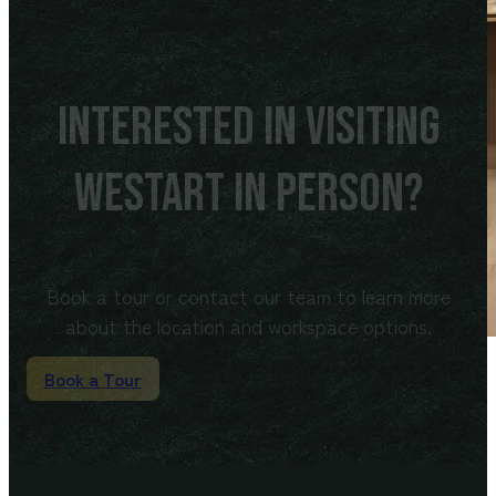
Interested in visiting
WeStart in person?
Book a tour or contact our team to learn more
about the location and workspace options.
Book a Tour