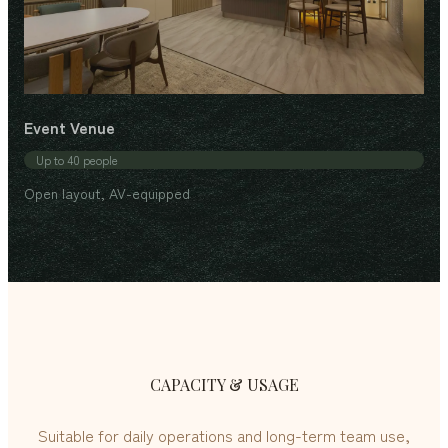
Event Venue
Up to 40 people
Open layout, AV-equipped
CAPACITY & USAGE
Suitable for daily operations and long-term team use,