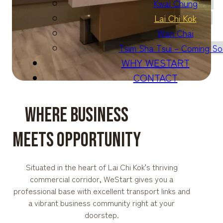
Kwai Chung
Lai Chi Kok
Wan Chai
Tsim Sha Tsui – Coming S
WHY WESTART
CONTACT
WHERE BUSINESS
MEETS OPPORTUNITY
Situated in the heart of Lai Chi Kok's thriving
commercial corridor, WeStart gives you a
professional base with excellent transport links and
a vibrant business community right at your
doorstep.