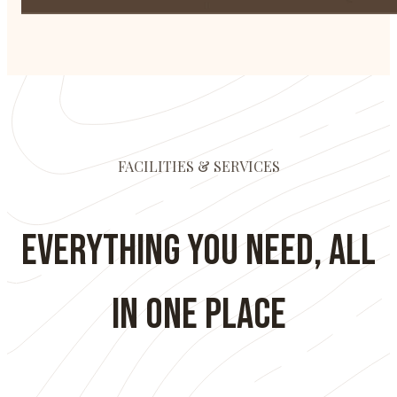
FACILITIES & SERVICES
Everything You Need, All
in One Place