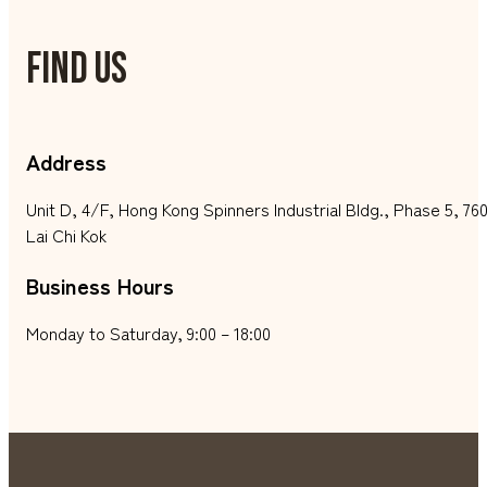
FIND US
Address
Unit D, 4/F, Hong Kong Spinners Industrial Bldg., Phase 5, 
Lai Chi Kok
Business Hours
Monday to Saturday, 9:00 – 18:00